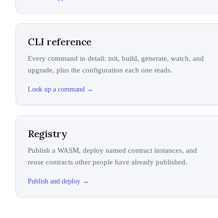
CLI reference
Every command in detail: init, build, generate, watch, and
upgrade, plus the configuration each one reads.
Look up a command
→
Registry
Publish a WASM, deploy named contract instances, and
reuse contracts other people have already published.
Publish and deploy
→