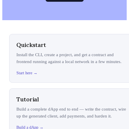
Quickstart
Install the CLI, create a project, and get a contract and
frontend running against a local network in a few minutes.
Start here
→
Tutorial
Build a complete dApp end to end — write the contract, wire
up the generated client, add payments, and harden it.
Build a dApp
→