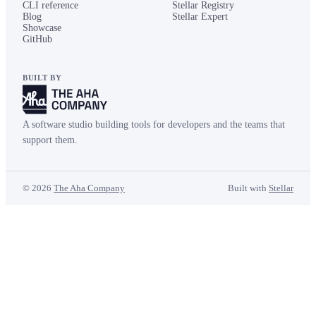
CLI reference
Stellar Registry
Blog
Stellar Expert
Showcase
GitHub
BUILT BY
A software studio building tools for developers and the teams that
support them.
©
2026
The Aha Company
Built with
Stellar