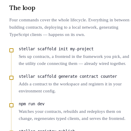
The loop
Four commands cover the whole lifecycle. Everything in betwee
building contracts, deploying to a local network, generating
TypeScript clients — happens on its own.
stellar scaffold init my-project
Sets up contracts, a frontend in the framework you pick, and
the utility code connecting them — already wired together.
stellar scaffold generate contract counter
Adds a contract to the workspace and registers it in your
environment config.
npm run dev
Watches your contracts, rebuilds and redeploys them on
change, regenerates typed clients, and serves the frontend.