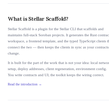
What is Stellar Scaffold?
Stellar Scaffold is a plugin for the Stellar CLI that scaffolds and
maintains full-stack Soroban projects. It generates the Rust contrac
workspace, a frontend template, and the typed TypeScript clients t
connect the two — then keeps the clients in sync as your contracts
change.
It is built for the part of the work that is not your idea: local netwo
setup, deploy addresses, client regeneration, environment config.
You write contracts and UI; the toolkit keeps the wiring correct.
Read the introduction
→