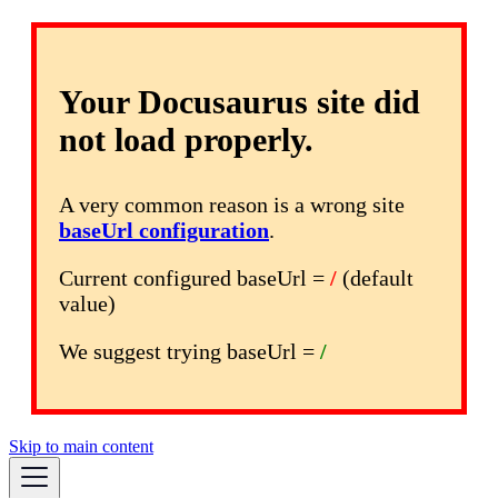
Your Docusaurus site did
not load properly.
A very common reason is a wrong site
baseUrl configuration
.
Current configured baseUrl =
/
(default
value)
We suggest trying baseUrl =
/
Skip to main content