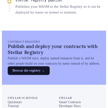
stellar registry publish
Publishes your WASM to the Stellar Registry so it can be
deployed by name on testnet or mainnet.
CONTRACT REGISTRY
Publish and deploy your contracts with
Stellar Registry
Publish a WASM once, deploy named instances from it, and let
other people build on your contracts by name instead of by address.
Browse the registry
→
STELLAR SCAFFOLD
STELLAR
Quickstart
Smart Contracts
Tutorial
Developer Docs