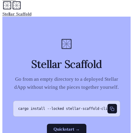
Stellar Scaffold
Stellar Scaffold
Go from an empty directory to a deployed Stellar
dApp without wiring the pieces together yourself.
cargo install --locked stellar-scaffold-cli
Quickstart
→